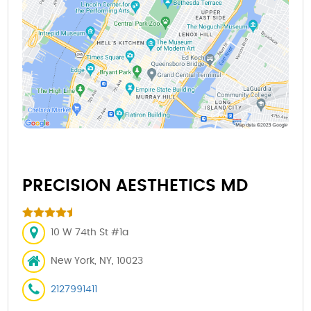
PRECISION AESTHETICS MD
10 W 74th St #1a
New York, NY, 10023
2127991411