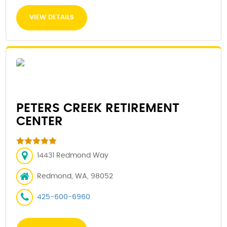
VIEW DETAILS
PETERS CREEK RETIREMENT
CENTER
14431 Redmond Way
Redmond, WA, 98052
425-600-6960