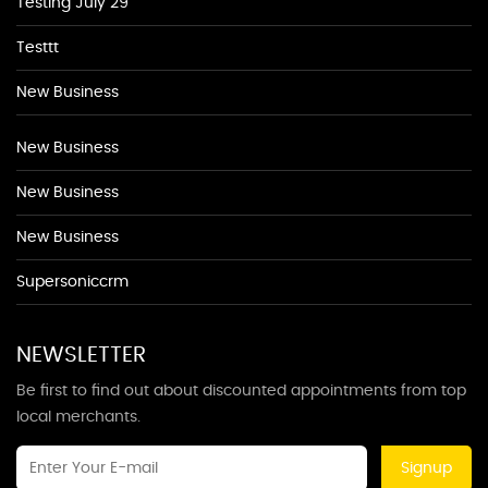
Testing July 29
Testtt
New Business
New Business
New Business
New Business
Supersoniccrm
NEWSLETTER
Be first to find out about discounted appointments from top
local merchants.
Signup