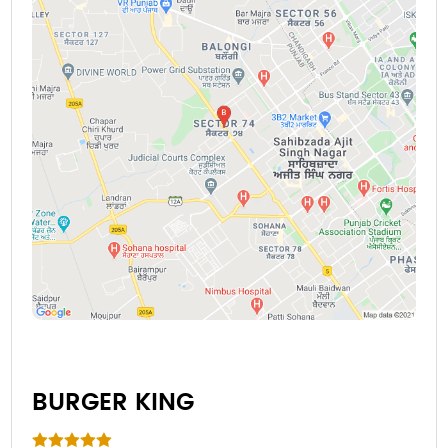
BURGER KING