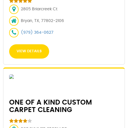
2805 Briarcreek Ct
Bryan, TX, 77802-2106
(979) 364-0627
VIEW DETAILS
ONE OF A KIND CUSTOM
CARPET CLEANING