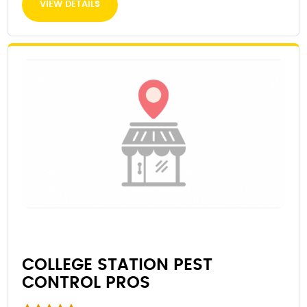
VIEW DETAILS
COLLEGE STATION PEST
CONTROL PROS