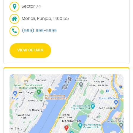
Sector 74
Mohali, Punjab, 1400155
(999) 999-9999
VIEW DETAILS