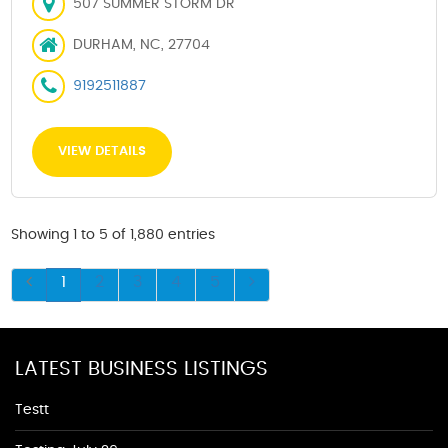
507 SUMMER STORM DR
DURHAM, NC, 27704
9192511887
VIEW DETAILS
Showing 1 to 5 of 1,880 entries
1
2
3
4
5
LATEST BUSINESS LISTINGS
Testt