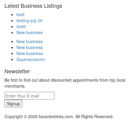
Latest Business Listings
testt
testing july 29
testtt
New business
New business
New business
New business
Supersoniccrm
Newsletter
Be first to find out about discounted appointments from top local
merchants.
Signup
Copyright © 2026 bizactivelinks.com. All Rights Reserved.