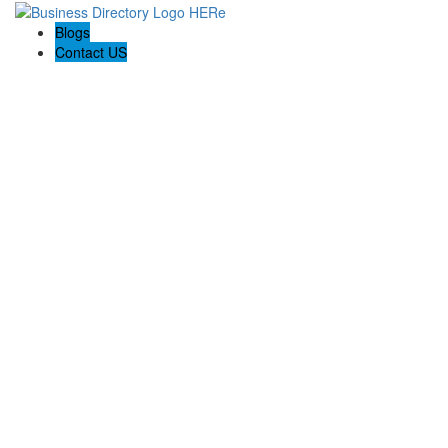
Blogs
Contact US