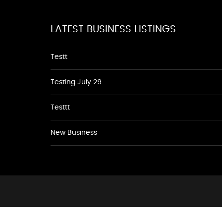
LATEST BUSINESS LISTINGS
Testt
Testing July 29
Testtt
New Business