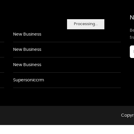
N
Processing...
Be
New Business
f
New Business
New Business
Supersoniccrm
Copyri