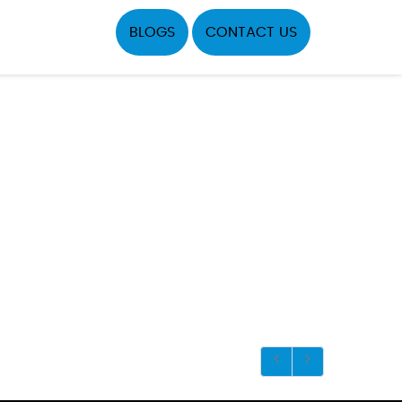
BLOGS
CONTACT US