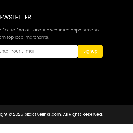
EWSLETTER
 first to find out about discounted appointments
rom top local merchants.
Signup
ght © 2026 bizactivelinks.com. All Rights Reserved.