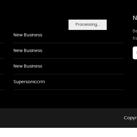
N
Processing...
Be
New Business
f
New Business
New Business
Supersoniccrm
Copyri