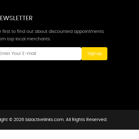
EWSLETTER
 first to find out about discounted appointments
rom top local merchants.
Signup
ght © 2026 bizactivelinks.com. All Rights Reserved.