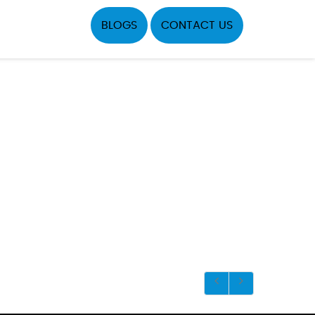
BLOGS
CONTACT US