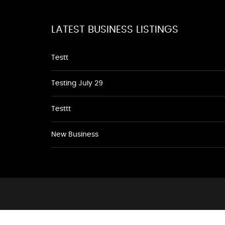
LATEST BUSINESS LISTINGS
Testt
Testing July 29
Testtt
New Business