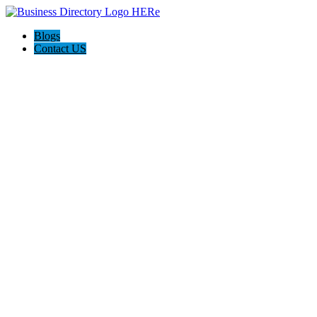
Blogs
Contact US