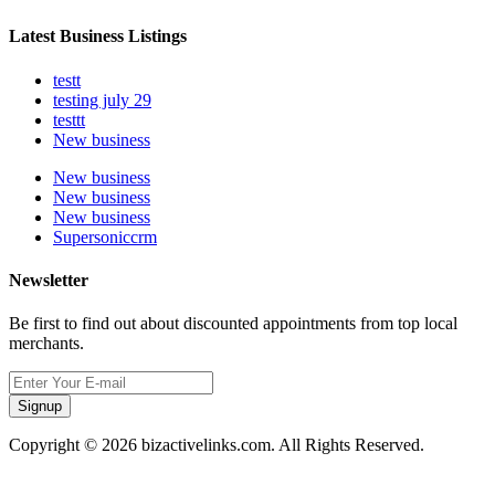
Latest Business Listings
testt
testing july 29
testtt
New business
New business
New business
New business
Supersoniccrm
Newsletter
Be first to find out about discounted appointments from top local
merchants.
Signup
Copyright © 2026 bizactivelinks.com. All Rights Reserved.