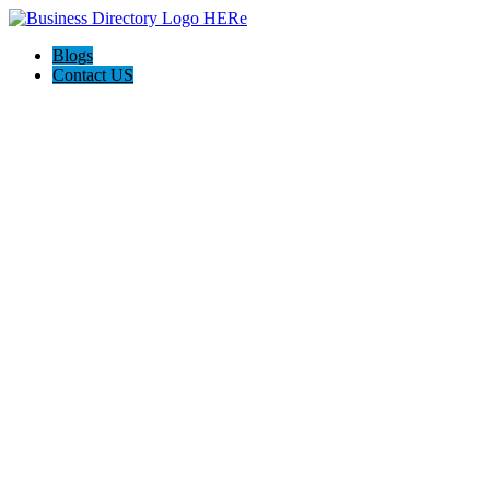
Blogs
Contact US