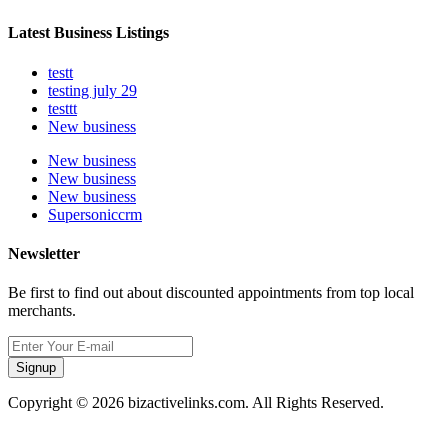
Latest Business Listings
testt
testing july 29
testtt
New business
New business
New business
New business
Supersoniccrm
Newsletter
Be first to find out about discounted appointments from top local
merchants.
Signup
Copyright © 2026 bizactivelinks.com. All Rights Reserved.