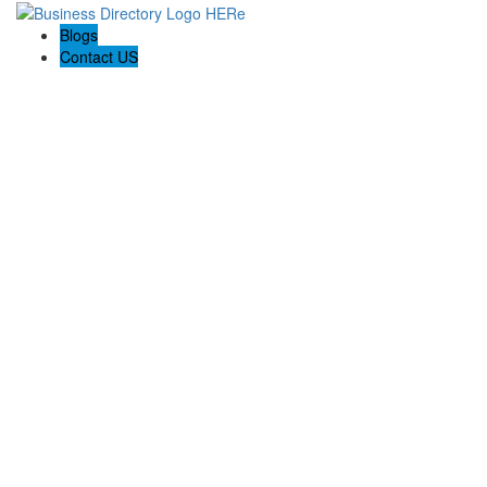
Blogs
Contact US