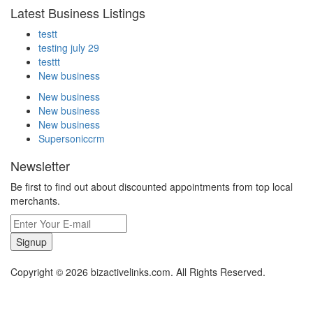
Latest Business Listings
testt
testing july 29
testtt
New business
New business
New business
New business
Supersoniccrm
Newsletter
Be first to find out about discounted appointments from top local
merchants.
Signup
Copyright © 2026 bizactivelinks.com. All Rights Reserved.