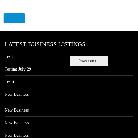
LATEST BUSINESS LISTINGS
Testt
Processing...
Testing July 29
Testtt
New Business
New Business
New Business
New Business