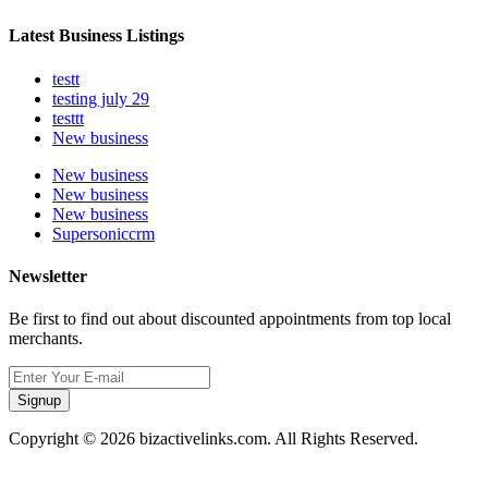
Latest Business Listings
testt
testing july 29
testtt
New business
New business
New business
New business
Supersoniccrm
Newsletter
Be first to find out about discounted appointments from top local
merchants.
Signup
Copyright © 2026 bizactivelinks.com. All Rights Reserved.