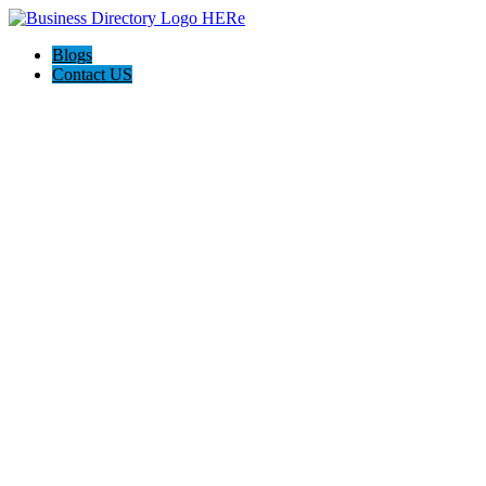
Blogs
Contact US