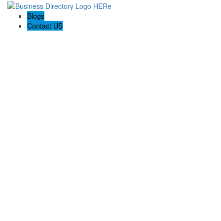
Blogs
Contact US