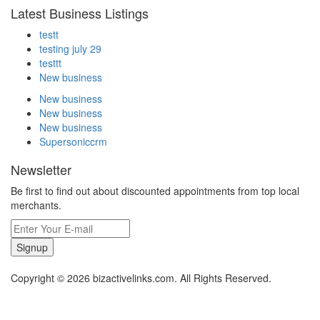
Latest Business Listings
testt
testing july 29
testtt
New business
New business
New business
New business
Supersoniccrm
Newsletter
Be first to find out about discounted appointments from top local
merchants.
Signup
Copyright © 2026 bizactivelinks.com. All Rights Reserved.