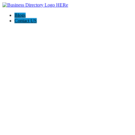
Blogs
Contact US