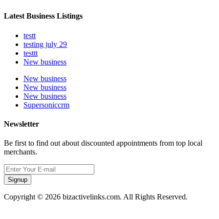
Latest Business Listings
testt
testing july 29
testtt
New business
New business
New business
New business
Supersoniccrm
Newsletter
Be first to find out about discounted appointments from top local
merchants.
Signup
Copyright © 2026 bizactivelinks.com. All Rights Reserved.