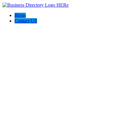
Blogs
Contact US