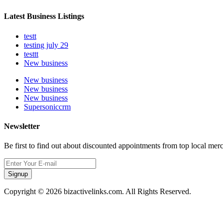
Latest Business Listings
testt
testing july 29
testtt
New business
New business
New business
New business
Supersoniccrm
Newsletter
Be first to find out about discounted appointments from top local mer
Signup
Copyright © 2026 bizactivelinks.com. All Rights Reserved.