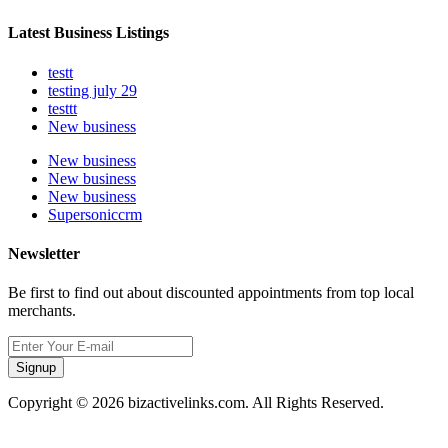
Latest Business Listings
testt
testing july 29
testtt
New business
New business
New business
New business
Supersoniccrm
Newsletter
Be first to find out about discounted appointments from top local
merchants.
Signup
Copyright © 2026 bizactivelinks.com. All Rights Reserved.