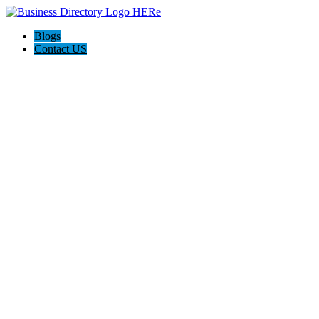
Blogs
Contact US