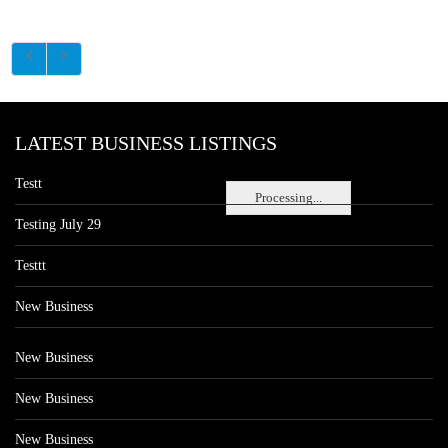
LATEST BUSINESS LISTINGS
Testt
Processing...
Testing July 29
Testtt
New Business
New Business
New Business
New Business