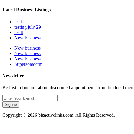
Latest Business Listings
testt
testing july 29
testtt
New business
New business
New business
New business
Supersoniccrm
Newsletter
Be first to find out about discounted appointments from top local mer
Signup
Copyright © 2026 bizactivelinks.com. All Rights Reserved.