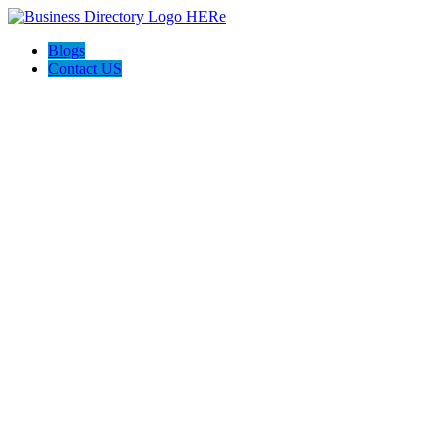
Blogs
Contact US