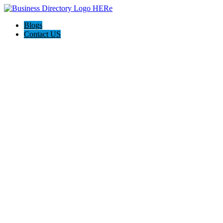
Blogs
Contact US