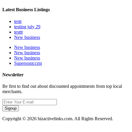
Latest Business Listings
testt
testing july 29
testtt
New business
New business
New business
New business
Supersoniccrm
Newsletter
Be first to find out about discounted appointments from top local
merchants.
Signup
Copyright © 2026 bizactivelinks.com. All Rights Reserved.