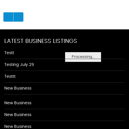
LATEST BUSINESS LISTINGS
Testt
Processing...
Testing July 29
Testtt
New Business
New Business
New Business
New Business