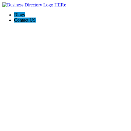
Blogs
Contact US