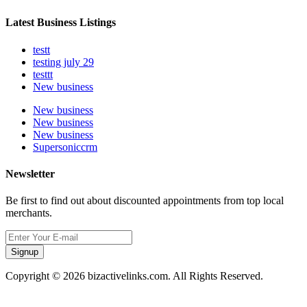
Latest Business Listings
testt
testing july 29
testtt
New business
New business
New business
New business
Supersoniccrm
Newsletter
Be first to find out about discounted appointments from top local
merchants.
Signup
Copyright © 2026 bizactivelinks.com. All Rights Reserved.