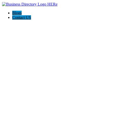
Blogs
Contact US