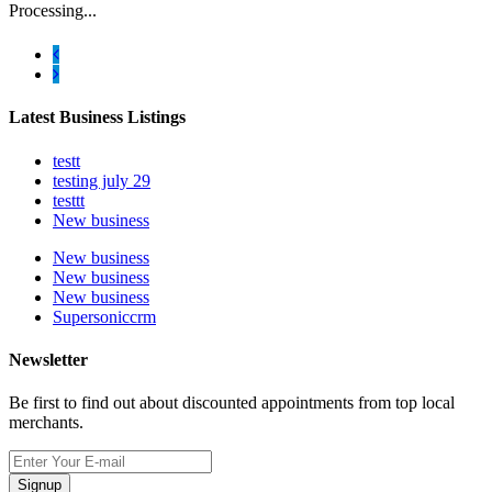
Processing...
Latest Business Listings
testt
testing july 29
testtt
New business
New business
New business
New business
Supersoniccrm
Newsletter
Be first to find out about discounted appointments from top local
merchants.
Signup