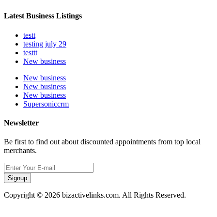
Latest Business Listings
testt
testing july 29
testtt
New business
New business
New business
New business
Supersoniccrm
Newsletter
Be first to find out about discounted appointments from top local
merchants.
Signup
Copyright © 2026 bizactivelinks.com. All Rights Reserved.