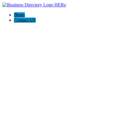
Blogs
Contact US