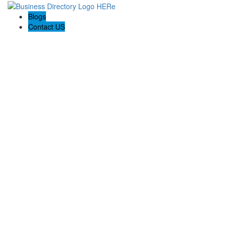
Blogs
Contact US