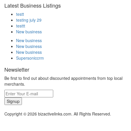
Latest Business Listings
testt
testing july 29
testtt
New business
New business
New business
New business
Supersoniccrm
Newsletter
Be first to find out about discounted appointments from top local
merchants.
Signup
Copyright © 2026 bizactivelinks.com. All Rights Reserved.