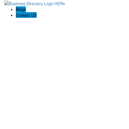
Blogs
Contact US