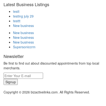
Latest Business Listings
testt
testing july 29
testtt
New business
New business
New business
New business
Supersoniccrm
Newsletter
Be first to find out about discounted appointments from top local
merchants.
Signup
Copyright © 2026 bizactivelinks.com. All Rights Reserved.