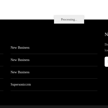
Processing...
N
Be
New Business
lo
New Business
New Business
Supersoniccrm