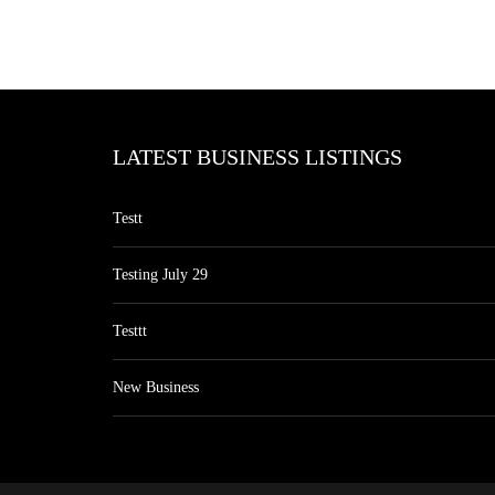
LATEST BUSINESS LISTINGS
Testt
Testing July 29
Testtt
New Business