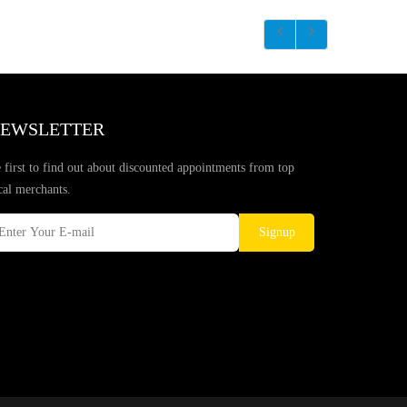
EWSLETTER
 first to find out about discounted appointments from top
cal merchants.
Signup