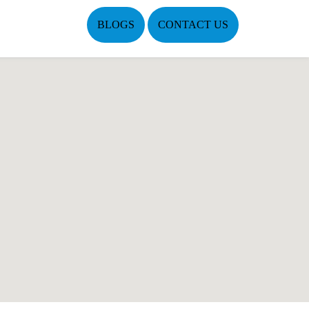
BLOGS
CONTACT US