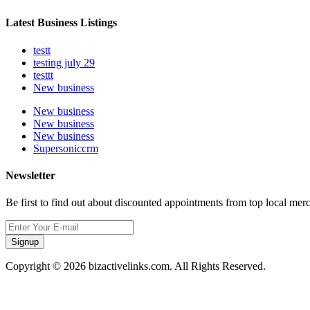
Latest Business Listings
testt
testing july 29
testtt
New business
New business
New business
New business
Supersoniccrm
Newsletter
Be first to find out about discounted appointments from top local mer
Signup
Copyright © 2026 bizactivelinks.com. All Rights Reserved.