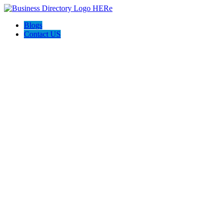
Blogs
Contact US