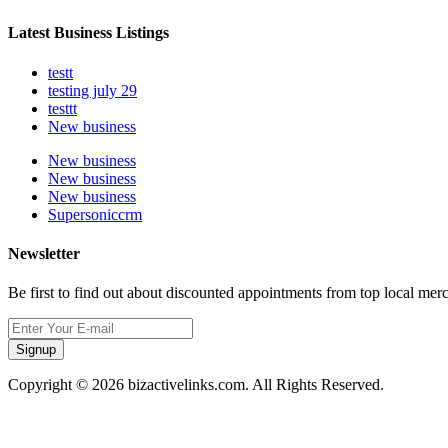
Latest Business Listings
testt
testing july 29
testtt
New business
New business
New business
New business
Supersoniccrm
Newsletter
Be first to find out about discounted appointments from top local mer
Signup
Copyright © 2026 bizactivelinks.com. All Rights Reserved.