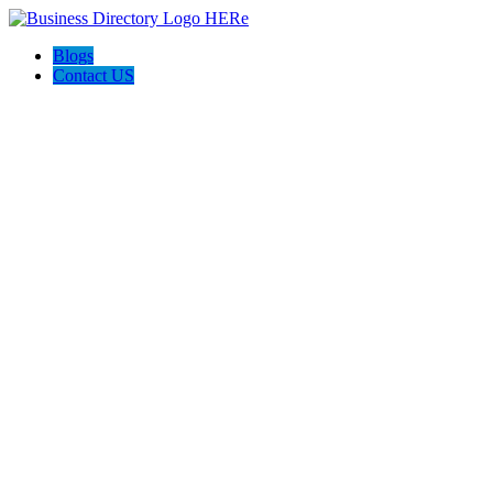
Blogs
Contact US