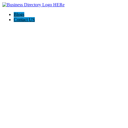
Blogs
Contact US