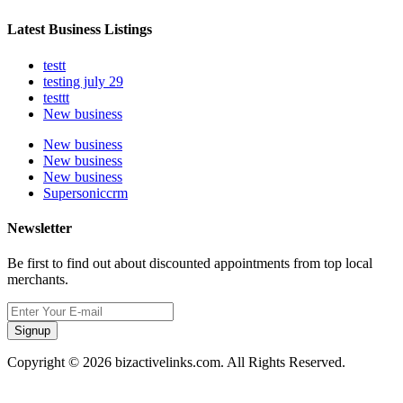
Latest Business Listings
testt
testing july 29
testtt
New business
New business
New business
New business
Supersoniccrm
Newsletter
Be first to find out about discounted appointments from top local
merchants.
Signup
Copyright © 2026 bizactivelinks.com. All Rights Reserved.