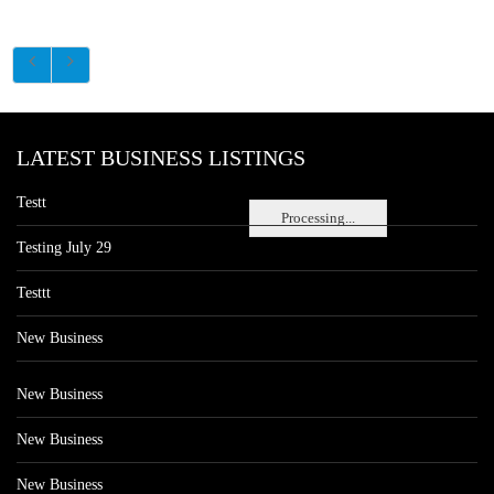
LATEST BUSINESS LISTINGS
Testt
Processing...
Testing July 29
Testtt
New Business
New Business
New Business
New Business