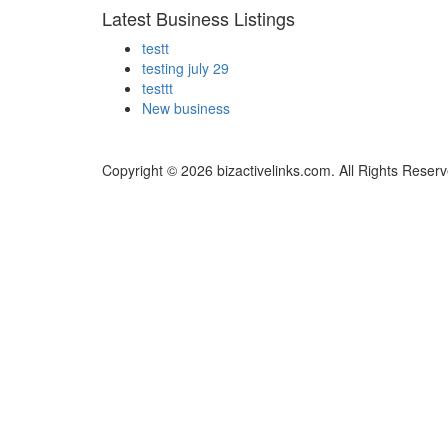
Latest Business Listings
testt
testing july 29
testtt
New business
Copyright © 2026 bizactivelinks.com. All Rights Reserv