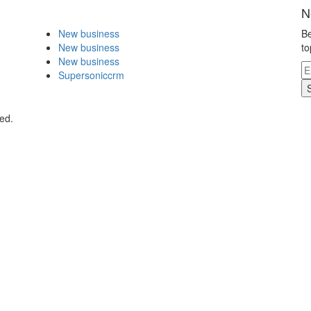
N
New business
Be
New business
to
New business
Supersoniccrm
ed.