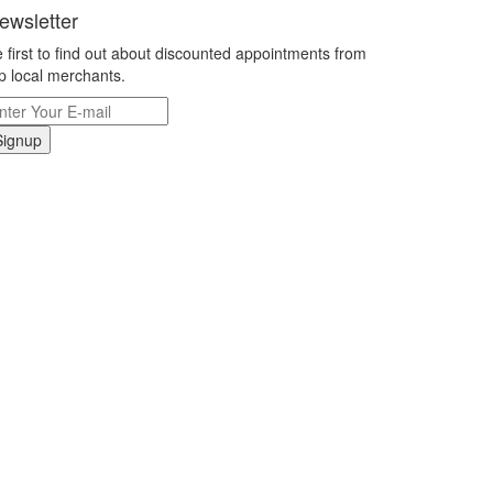
ewsletter
 first to find out about discounted appointments from
p local merchants.
Signup