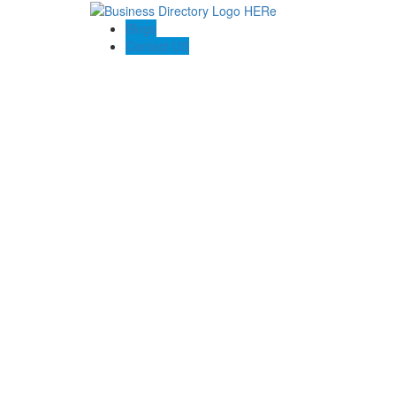
Blogs
Contact US