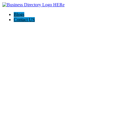
Blogs
Contact US