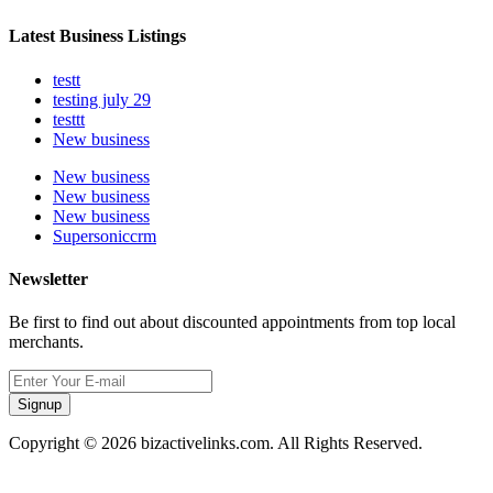
Latest Business Listings
testt
testing july 29
testtt
New business
New business
New business
New business
Supersoniccrm
Newsletter
Be first to find out about discounted appointments from top local
merchants.
Signup
Copyright © 2026 bizactivelinks.com. All Rights Reserved.