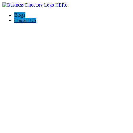
Blogs
Contact US