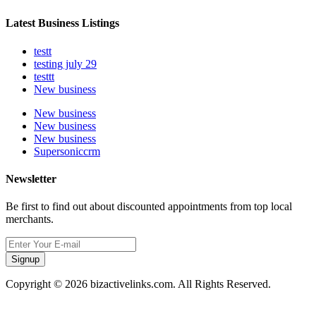
Latest Business Listings
testt
testing july 29
testtt
New business
New business
New business
New business
Supersoniccrm
Newsletter
Be first to find out about discounted appointments from top local
merchants.
Signup
Copyright © 2026 bizactivelinks.com. All Rights Reserved.