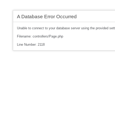
A Database Error Occurred
Unable to connect to your database server using the provided sett
Filename: controllers/Page.php
Line Number: 2118