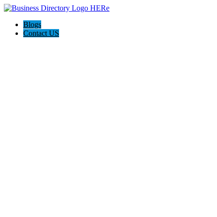
Blogs
Contact US