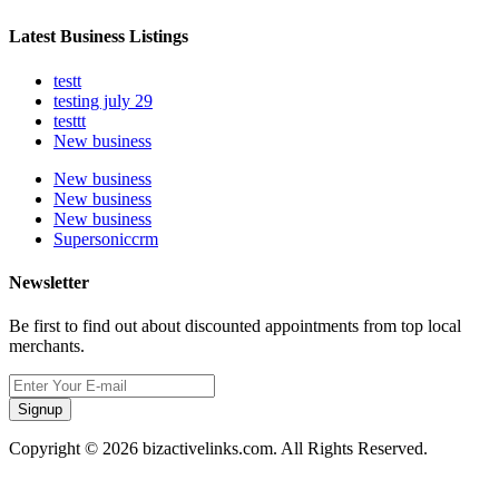
Latest Business Listings
testt
testing july 29
testtt
New business
New business
New business
New business
Supersoniccrm
Newsletter
Be first to find out about discounted appointments from top local
merchants.
Signup
Copyright © 2026 bizactivelinks.com. All Rights Reserved.