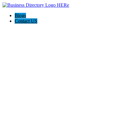
Blogs
Contact US