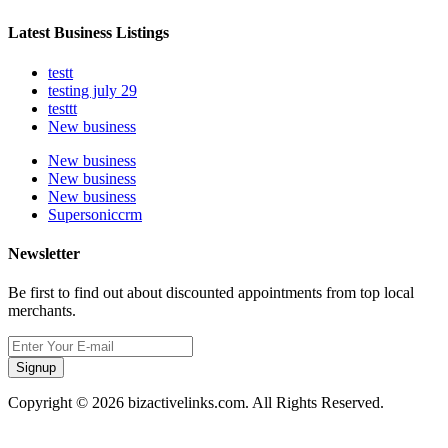
Latest Business Listings
testt
testing july 29
testtt
New business
New business
New business
New business
Supersoniccrm
Newsletter
Be first to find out about discounted appointments from top local
merchants.
Signup
Copyright © 2026 bizactivelinks.com. All Rights Reserved.