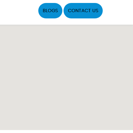
BLOGS
CONTACT US