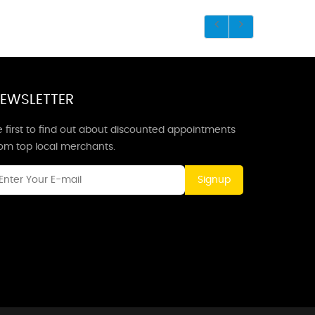
EWSLETTER
 first to find out about discounted appointments
rom top local merchants.
Signup