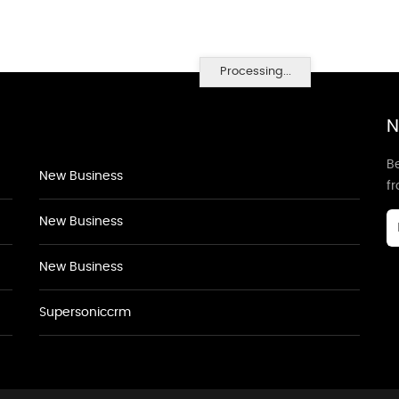
Processing...
N
Be
New Business
f
New Business
New Business
Supersoniccrm