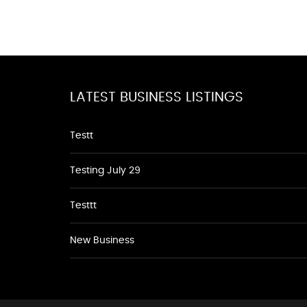
LATEST BUSINESS LISTINGS
Testt
Testing July 29
Testtt
New Business