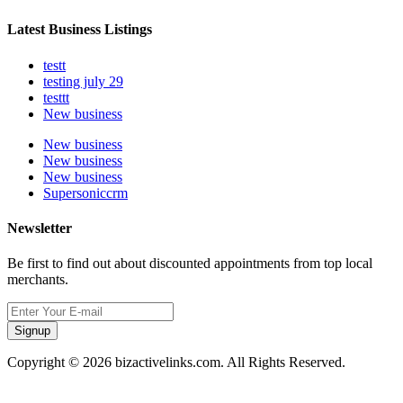
Latest Business Listings
testt
testing july 29
testtt
New business
New business
New business
New business
Supersoniccrm
Newsletter
Be first to find out about discounted appointments from top local
merchants.
Signup
Copyright © 2026 bizactivelinks.com. All Rights Reserved.