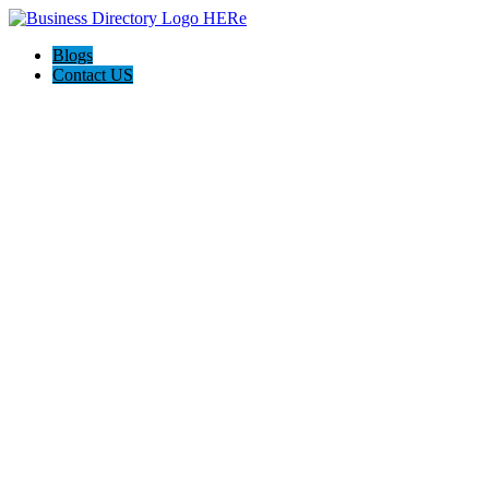
Blogs
Contact US