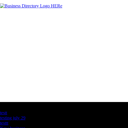
Latest Business Listings
testt
testing july 29
testtt