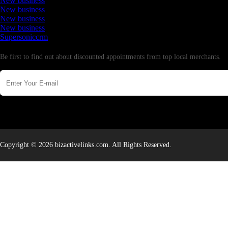
New business
New business
New business
New business
Supersoniccrm
Newsletter
Be first to find out about discounted appointments from top local merchants.
Copyright © 2026 bizactivelinks.com. All Rights Reserved.