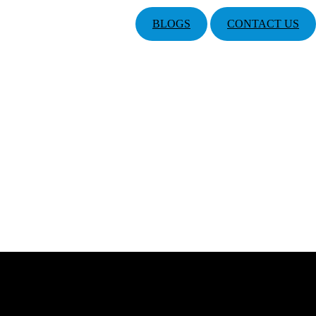
BLOGS
CONTACT US