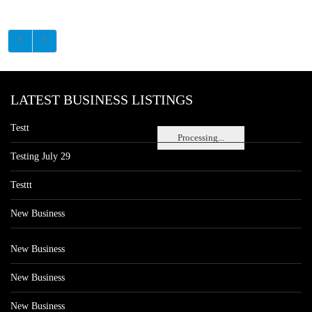
LATEST BUSINESS LISTINGS
Testt
Processing...
Testing July 29
Testtt
New Business
New Business
New Business
New Business