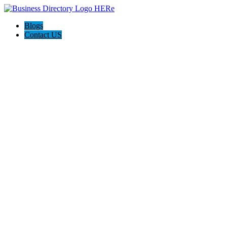
Blogs
Contact US