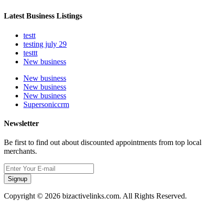
Latest Business Listings
testt
testing july 29
testtt
New business
New business
New business
New business
Supersoniccrm
Newsletter
Be first to find out about discounted appointments from top local
merchants.
Signup
Copyright © 2026 bizactivelinks.com. All Rights Reserved.