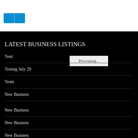
LATEST BUSINESS LISTINGS
Testt
Processing...
Testing July 29
Testtt
New Business
New Business
New Business
New Business