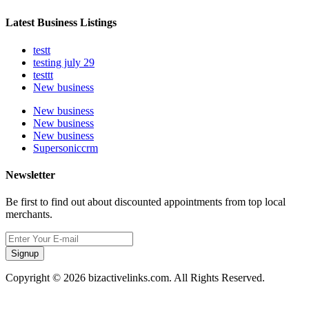
Latest Business Listings
testt
testing july 29
testtt
New business
New business
New business
New business
Supersoniccrm
Newsletter
Be first to find out about discounted appointments from top local
merchants.
Signup
Copyright © 2026 bizactivelinks.com. All Rights Reserved.