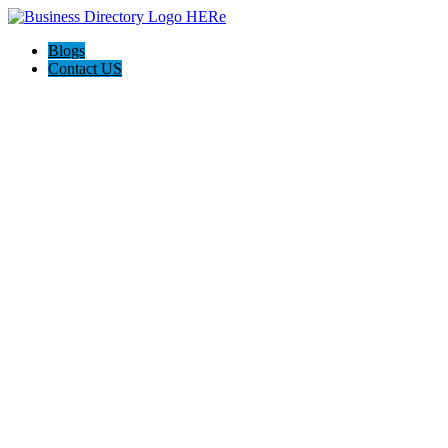
Blogs
Contact US