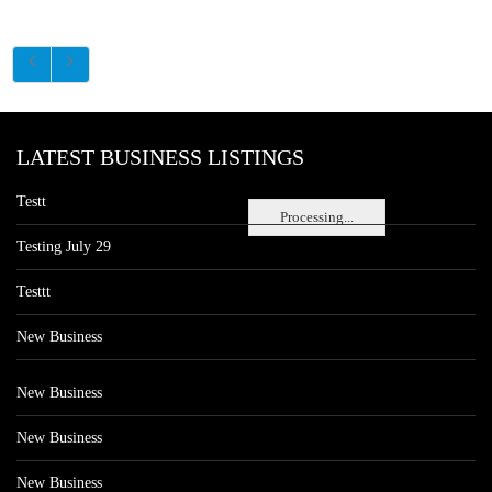
LATEST BUSINESS LISTINGS
Testt
Processing...
Testing July 29
Testtt
New Business
New Business
New Business
New Business