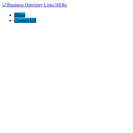
Blogs
Contact US