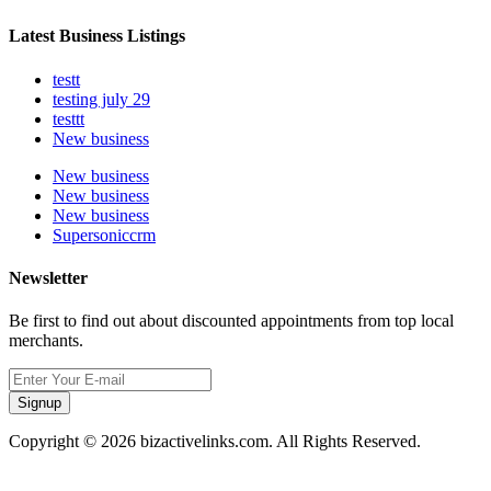
Latest Business Listings
testt
testing july 29
testtt
New business
New business
New business
New business
Supersoniccrm
Newsletter
Be first to find out about discounted appointments from top local
merchants.
Signup
Copyright © 2026 bizactivelinks.com. All Rights Reserved.