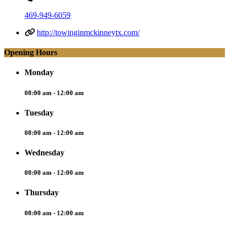
469-949-6059
http://towinginmckinneytx.com/
Opening Hours
Monday
08:00 am - 12:00 am
Tuesday
08:00 am - 12:00 am
Wednesday
08:00 am - 12:00 am
Thursday
08:00 am - 12:00 am