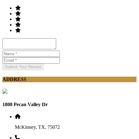
Submit Your Review
ADDRESS
1808 Pecan Valley Dr
McKinney, TX, 75072