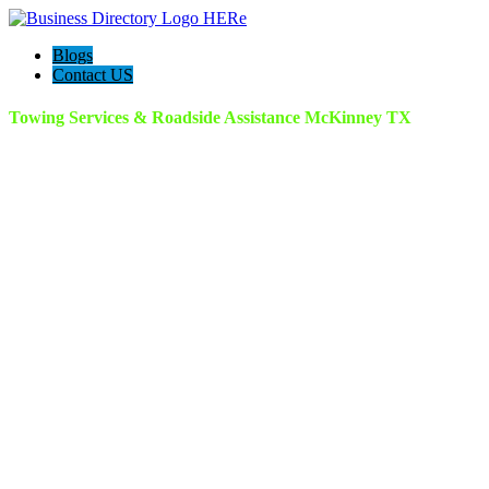
Blogs
Contact US
Towing Services & Roadside Assistance McKinney TX