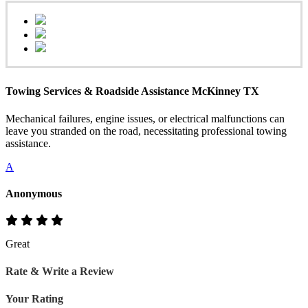
Towing Services & Roadside Assistance McKinney TX
Mechanical failures, engine issues, or electrical malfunctions can
leave you stranded on the road, necessitating professional towing
assistance.
A
Anonymous
Great
Rate & Write a Review
Your Rating