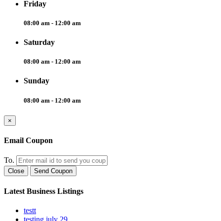
Friday
08:00 am - 12:00 am
Saturday
08:00 am - 12:00 am
Sunday
08:00 am - 12:00 am
×
Email Coupon
To.
Close
Send Coupon
Latest Business Listings
testt
testing july 29