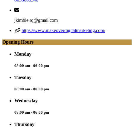
jkimble.rq@gmail.com
https://www.makeoverdigitalmarketing.com/
Opening Hours
Monday
08:00 am - 06:00 pm
Tuesday
08:00 am - 06:00 pm
Wednesday
08:00 am - 06:00 pm
Thursday