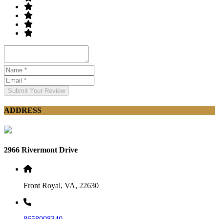
Submit Your Review
ADDRESS
2966 Rivermont Drive
Front Royal, VA, 22630
8658008340