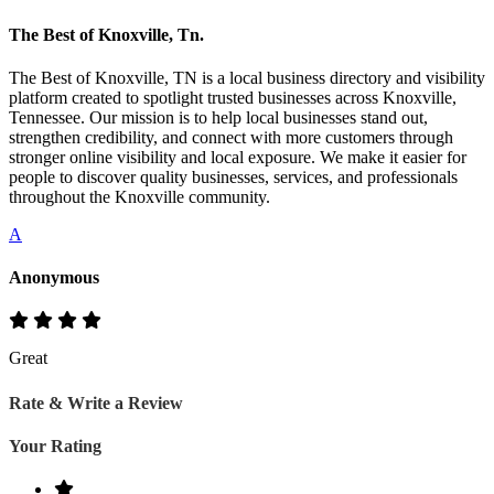
The Best of Knoxville, Tn.
The Best of Knoxville, TN is a local business directory and visibility
platform created to spotlight trusted businesses across Knoxville,
Tennessee. Our mission is to help local businesses stand out,
strengthen credibility, and connect with more customers through
stronger online visibility and local exposure. We make it easier for
people to discover quality businesses, services, and professionals
throughout the Knoxville community.
A
Anonymous
Great
Rate & Write a Review
Your Rating