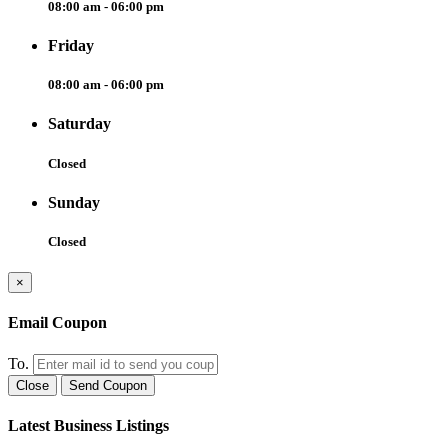
08:00 am - 06:00 pm
Friday
08:00 am - 06:00 pm
Saturday
Closed
Sunday
Closed
×
Email Coupon
To.
Close
Send Coupon
Latest Business Listings