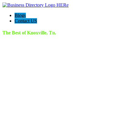
Blogs
Contact US
The Best of Knoxville, Tn.