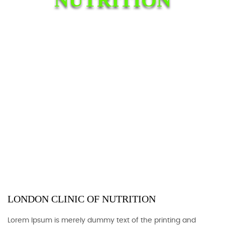
LONDON CLINIC OF NUTRITION
Lorem Ipsum is merely dummy text of the printing and