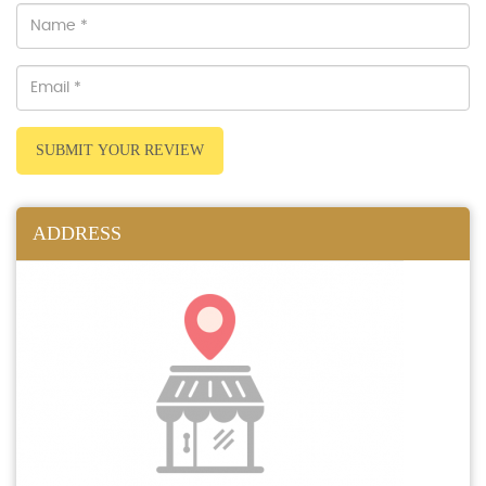
SUBMIT YOUR REVIEW
ADDRESS