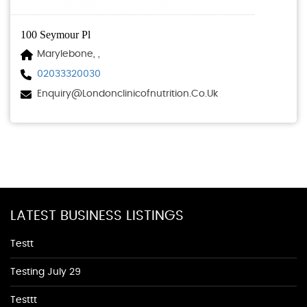
100 Seymour Pl
Marylebone, ,
02033320030
Enquiry@londonclinicofnutrition.co.uk
LATEST BUSINESS LISTINGS
Testt
Testing July 29
Testtt