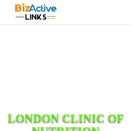
LONDON CLINIC OF
NUTRITION