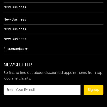
New Business
New Business
New Business
New Business
Supersoniccrm
NEWSLETTER
Be first to find out about discounted appointments from top
local merchants.
Signup