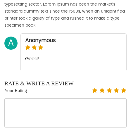
typesetting sector. Lorem Ipsum has been the market's
standard dummy text since the 1500s, when an unidentified
printer took a galley of type and rushed it to make a type
specimen book.
Anonymous
A
Good!
RATE & WRITE A REVIEW
Your Rating