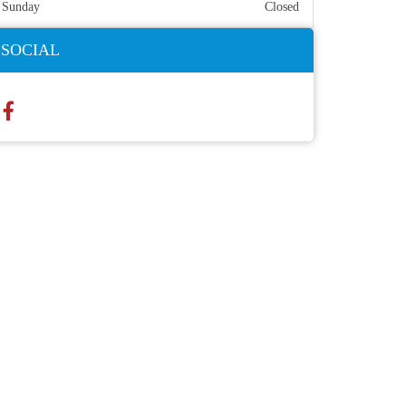
Sunday
Closed
SOCIAL