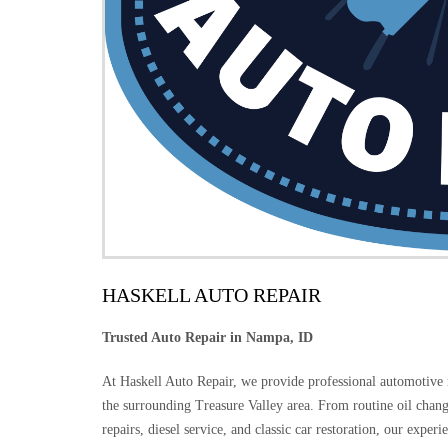
HASKELL AUTO REPAIR
Trusted Auto Repair in Nampa, ID
At Haskell Auto Repair, we provide professional automotive
the surrounding Treasure Valley area. From routine oil chang
repairs, diesel service, and classic car restoration, our exper