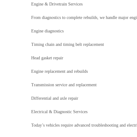
Engine & Drivetrain Services
From diagnostics to complete rebuilds, we handle major engine
Engine diagnostics
Timing chain and timing belt replacement
Head gasket repair
Engine replacement and rebuilds
Transmission service and replacement
Differential and axle repair
Electrical & Diagnostic Services
Today’s vehicles require advanced troubleshooting and electri