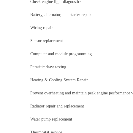
Check engine light diagnostics
Battery, alternator, and starter repair
Wiring repair
Sensor replacement
Computer and module programming
Parasitic draw testing
Heating & Cooling System Repair
Prevent overheating and maintain peak engine performance wi
Radiator repair and replacement
Water pump replacement
Thermostat service