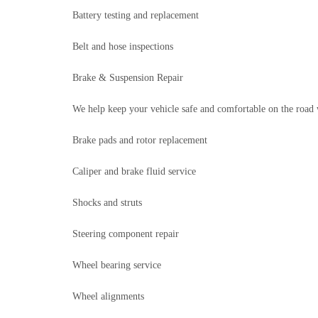
Battery testing and replacement
Belt and hose inspections
Brake & Suspension Repair
We help keep your vehicle safe and comfortable on the road 
Brake pads and rotor replacement
Caliper and brake fluid service
Shocks and struts
Steering component repair
Wheel bearing service
Wheel alignments