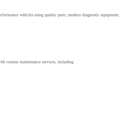
erformance vehicles using quality parts, modern diagnostic equipment,
ith routine maintenance services, including: