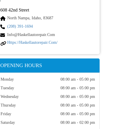
608 42nd Street
North Nampa, Idaho, 83687
(208) 391-1694
Info@haskellautorepair.com
Https://haskellautorepair.com/
OPENING HOURS
Monday
08:00 am - 05:00 pm
Tuesday
08:00 am - 05:00 pm
Wednesday
08:00 am - 05:00 pm
Thursday
08:00 am - 05:00 pm
Friday
08:00 am - 05:00 pm
Saturday
08:00 am - 02:00 pm