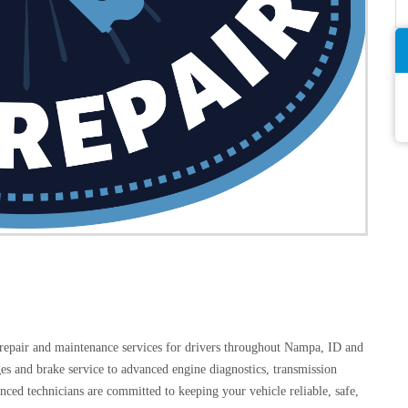
 repair and maintenance services for drivers throughout Nampa, ID and
es and brake service to advanced engine diagnostics, transmission
ienced technicians are committed to keeping your vehicle reliable, safe,