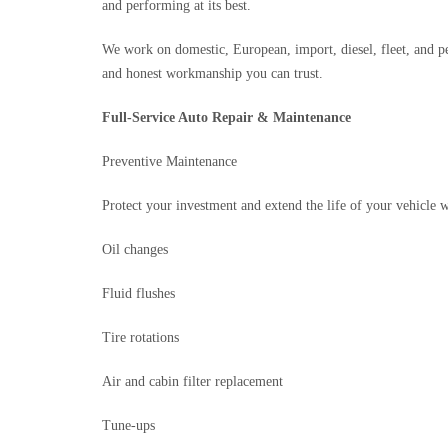
and performing at its best.
We work on domestic, European, import, diesel, fleet, and p
and honest workmanship you can trust.
Full-Service Auto Repair & Maintenance
Preventive Maintenance
Protect your investment and extend the life of your vehicle w
Oil changes
Fluid flushes
Tire rotations
Air and cabin filter replacement
Tune-ups