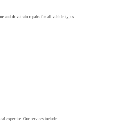
 and drivetrain repairs for all vehicle types:
cal expertise. Our services include: