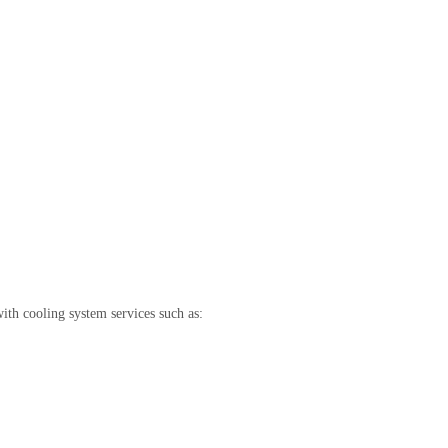
th cooling system services such as: