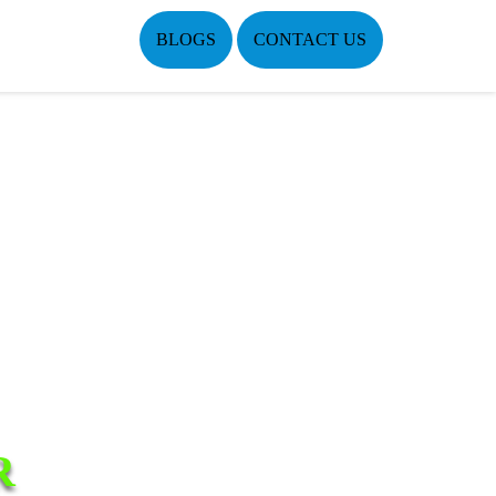
BLOGS
CONTACT US
R