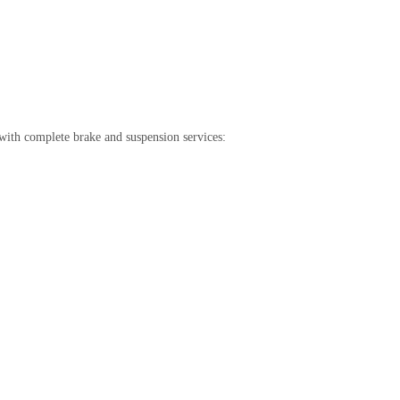
with complete brake and suspension services: