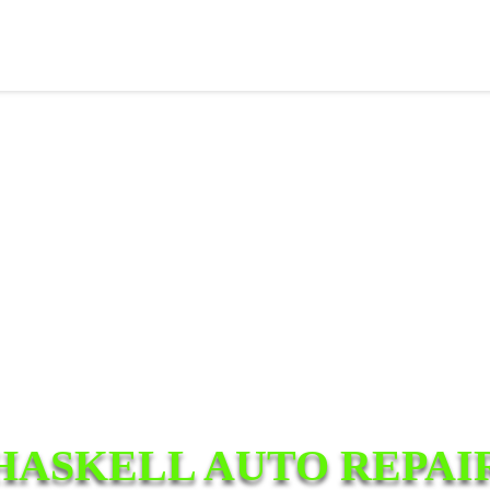
HASKELL AUTO REPAI