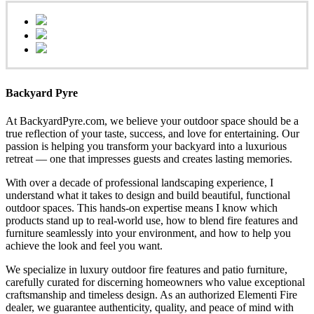
Backyard Pyre
At BackyardPyre.com, we believe your outdoor space should be a
true reflection of your taste, success, and love for entertaining. Our
passion is helping you transform your backyard into a luxurious
retreat — one that impresses guests and creates lasting memories.
With over a decade of professional landscaping experience, I
understand what it takes to design and build beautiful, functional
outdoor spaces. This hands-on expertise means I know which
products stand up to real-world use, how to blend fire features and
furniture seamlessly into your environment, and how to help you
achieve the look and feel you want.
We specialize in luxury outdoor fire features and patio furniture,
carefully curated for discerning homeowners who value exceptional
craftsmanship and timeless design. As an authorized Elementi Fire
dealer, we guarantee authenticity, quality, and peace of mind with