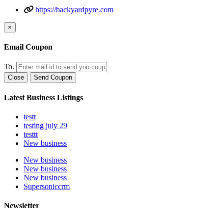
https://backyardpyre.com
×
Email Coupon
To.
Close
Send Coupon
Latest Business Listings
testt
testing july 29
testtt
New business
New business
New business
New business
Supersoniccrm
Newsletter