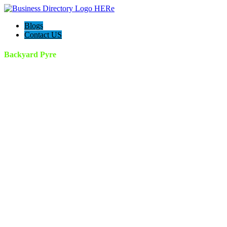
Blogs
Contact US
Backyard Pyre