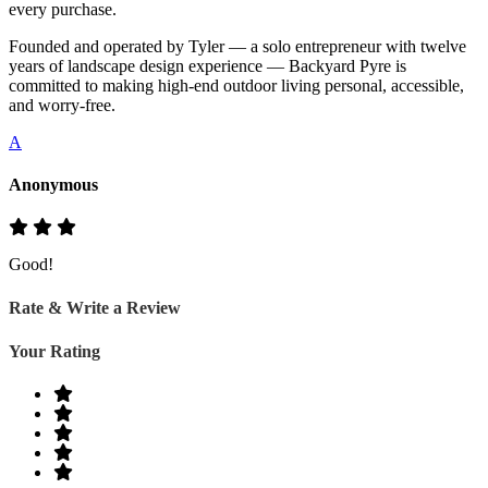
every purchase.
Founded and operated by Tyler — a solo entrepreneur with twelve
years of landscape design experience — Backyard Pyre is
committed to making high-end outdoor living personal, accessible,
and worry-free.
A
Anonymous
Good!
Rate & Write a Review
Your Rating