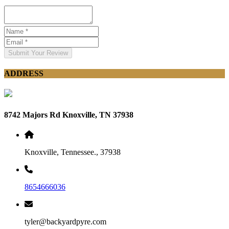
Submit Your Review
ADDRESS
8742 Majors Rd Knoxville, TN 37938
Knoxville, Tennessee., 37938
8654666036
tyler@backyardpyre.com