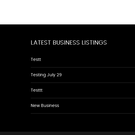
LATEST BUSINESS LISTINGS
Testt
Testing July 29
Testtt
New Business