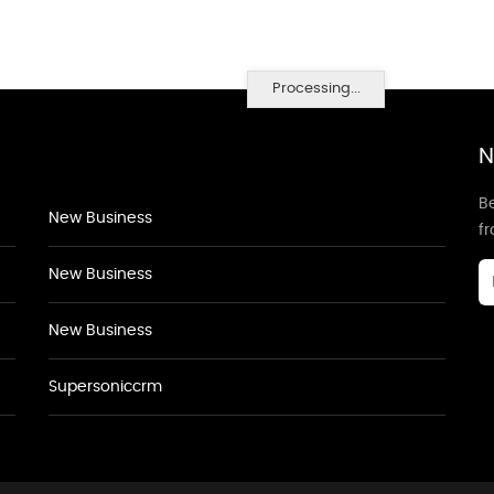
Processing...
N
Be
New Business
f
New Business
New Business
Supersoniccrm