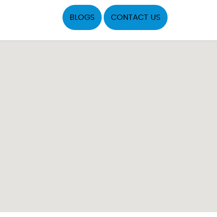
BLOGS
CONTACT US