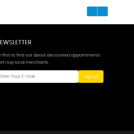
EWSLETTER
 first to find out about discounted appointments
rom top local merchants.
Signup