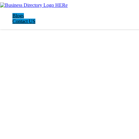
Blogs
Contact US
LATEST BUSINESS LISTINGS