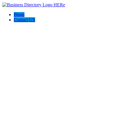
Blogs
Contact US