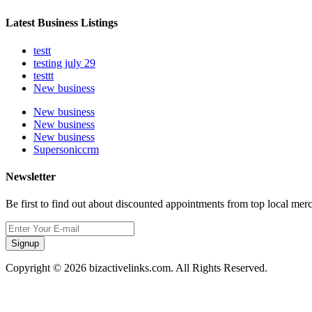
Latest Business Listings
testt
testing july 29
testtt
New business
New business
New business
New business
Supersoniccrm
Newsletter
Be first to find out about discounted appointments from top local mer
Signup
Copyright © 2026 bizactivelinks.com. All Rights Reserved.